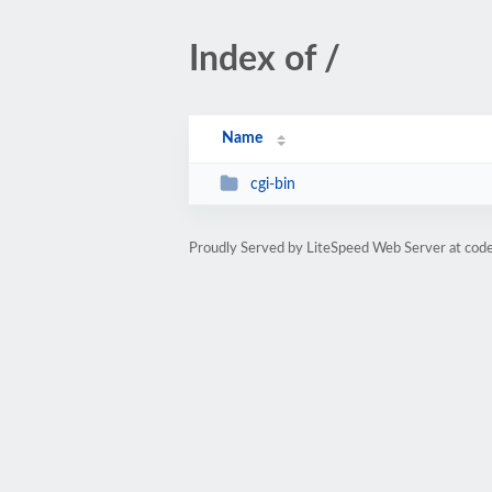
Index of /
Name
cgi-bin
Proudly Served by LiteSpeed Web Server at cod