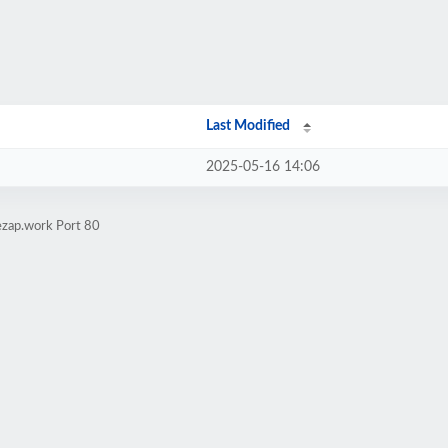
Last Modified
2025-05-16 14:06
ezap.work Port 80